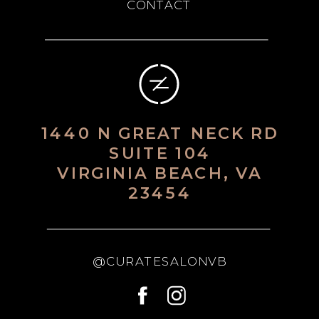
CONTACT
1440 N GREAT NECK RD
SUITE 104
VIRGINIA BEACH, VA
23454
@CURATESALONVB