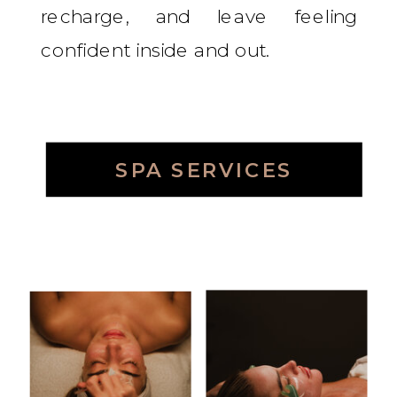
recharge, and leave feeling
confident inside and out.
SPA SERVICES