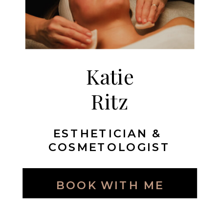
Katie
Ritz
ESTHETICIAN &
COSMETOLOGIST
BOOK WITH ME