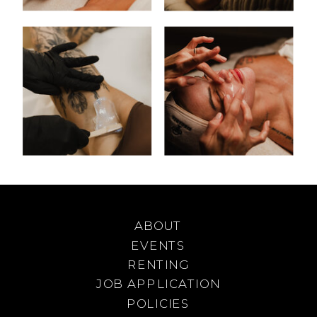
ABOUT
EVENTS
RENTING
JOB APPLICATION
POLICIES