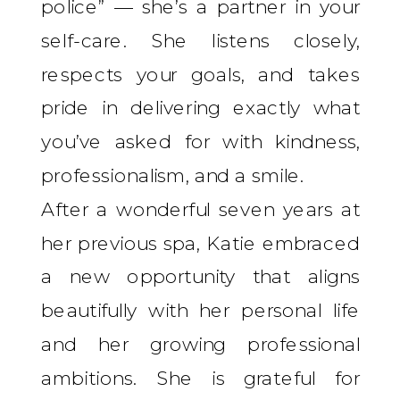
police” — she’s a partner in your
self-care. She listens closely,
respects your goals, and takes
pride in delivering exactly what
you’ve asked for with kindness,
professionalism, and a smile.
After a wonderful seven years at
her previous spa, Katie embraced
a new opportunity that aligns
beautifully with her personal life
and her growing professional
ambitions. She is grateful for