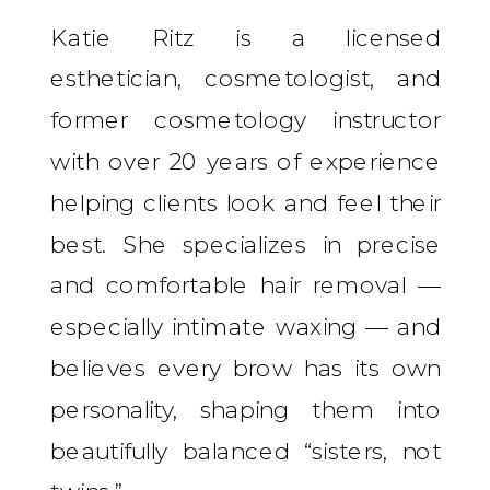
Katie Ritz is a licensed
esthetician, cosmetologist, and
former cosmetology instructor
with over 20 years of experience
helping clients look and feel their
best. She specializes in precise
and comfortable hair removal —
especially intimate waxing — and
believes every brow has its own
personality, shaping them into
beautifully balanced “sisters, not