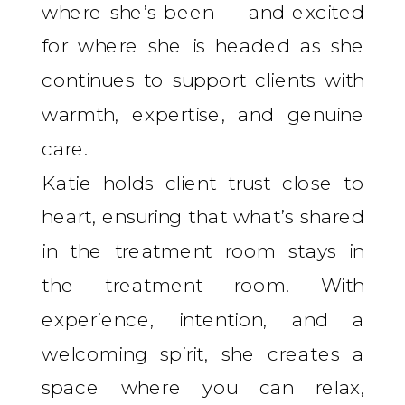
where she’s been — and excited
for where she is headed as she
continues to support clients with
warmth, expertise, and genuine
care.
Katie holds client trust close to
heart, ensuring that what’s shared
in the treatment room stays in
the treatment room. With
experience, intention, and a
welcoming spirit, she creates a
space where you can relax,