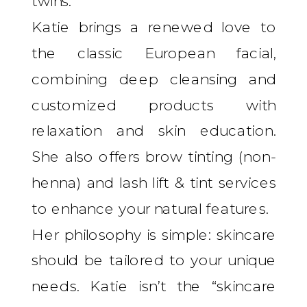
twins.”
Katie brings a renewed love to
the classic European facial,
combining deep cleansing and
customized products with
relaxation and skin education.
She also offers brow tinting (non-
henna) and lash lift & tint services
to enhance your natural features.
Her philosophy is simple: skincare
should be tailored to your unique
needs. Katie isn’t the “skincare