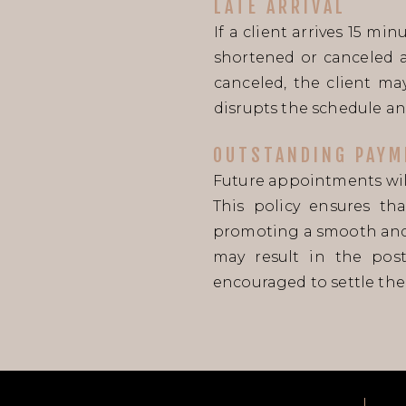
LATE ARRIVAL
If a client arrives 15 m
shortened or canceled a
canceled, the client may
disrupts the schedule an
OUTSTANDING PAYM
Future appointments will
This policy ensures th
promoting a smooth and 
may result in the pos
encouraged to settle thei