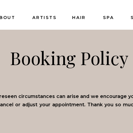
BOUT
ARTISTS
HAIR
SPA
Booking Policy
reseen circumstances can arise and we encourage you
cancel or adjust your appointment. Thank you so mu