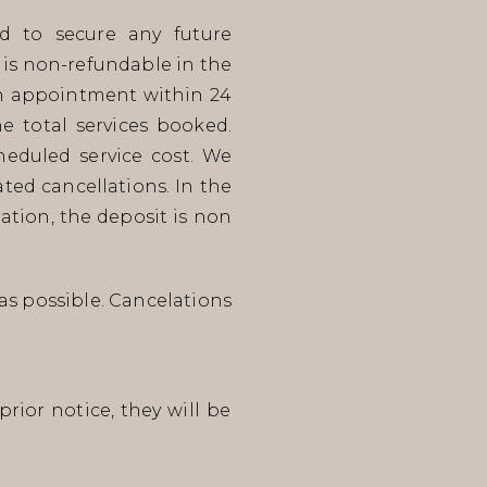
d to secure any future
 is non-refundable in the
 an appointment within 24
e total services booked.
eduled service cost. We
ted cancellations. In the
ation, the deposit is non
as possible. Cancelations
rior notice, they will be