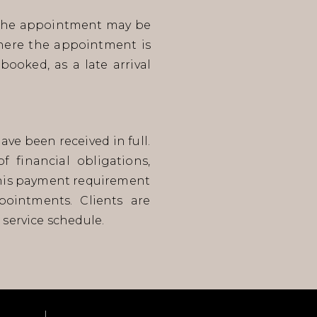
t, the appointment may be
where the appointment is
booked, as a late arrival
ve been received in full.
 financial obligations,
this payment requirement
ointments. Clients are
 service schedule.