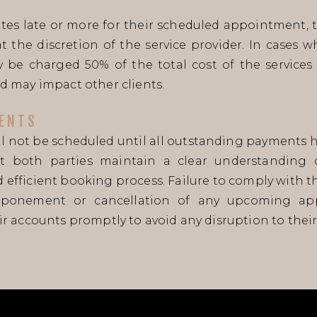
inutes late or more for their scheduled appointmen
t the discretion of the service provider. In cases 
 be charged 50% of the total cost of the services 
d may impact other clients.
ENTS
 not be scheduled until all outstanding payments ha
at both parties maintain a clear understanding of
efficient booking process. Failure to comply with 
tponement or cancellation of any upcoming app
r accounts promptly to avoid any disruption to their