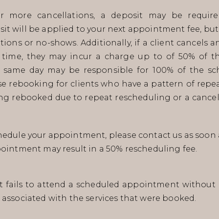
r more cancellations, a deposit may be require
t will be applied to your next appointment fee, but
ations or no-shows. Additionally, if a client cancels
time, they may incur a charge up to of 50% of th
same day may be responsible for 100% of the sch
use rebooking for clients who have a pattern of repea
ing rebooked due to repeat rescheduling or a cancel
edule your appointment, please contact us as soon 
pointment may result in a 50% rescheduling fee.
nt fails to attend a scheduled appointment without p
 associated with the services that were booked.