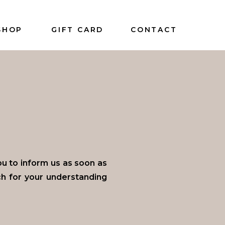
SHOP
GIFT CARD
CONTACT
 to inform us as soon as
ch for your understanding