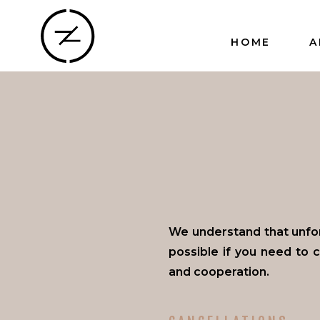
HOME
A
We understand that unfo
possible if you need to 
and cooperation.