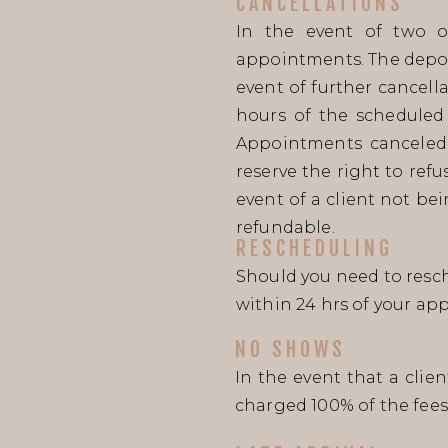
CANCELLATIONS
In the event of two o
appointments. The deposi
event of further cancell
hours of the scheduled 
Appointments canceled 
reserve the right to ref
event of a client not be
refundable.
RESCHEDULING
Should you need to resch
within 24 hrs of your ap
NO SHOWS
In the event that a clie
charged 100% of the fees