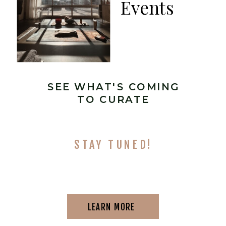
Events
SEE WHAT'S COMING
TO CURATE
STAY TUNED!
LEARN MORE