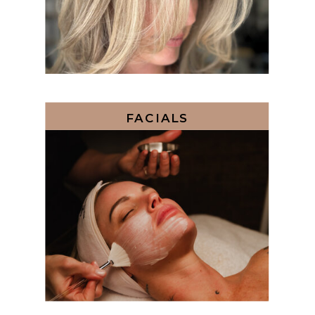
FACIALS