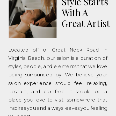
Style Starts
With A
Great Artist
Located off of Great Neck Road in
Virginia Beach, our salon is a curation of
styles, people, and elements that we love
being surrounded by. We believe your
salon experience should feel relaxing,
upscale, and carefree. It should be a
place you love to visit, somewhere that
inspires you and always leaves you feeling