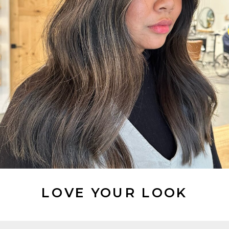
LOVE YOUR LOOK