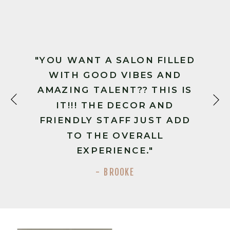
"YOU WANT A SALON FILLED
WITH GOOD VIBES AND
AMAZING TALENT?? THIS IS
IT!!! THE DECOR AND
FRIENDLY STAFF JUST ADD
TO THE OVERALL
EXPERIENCE."
- BROOKE