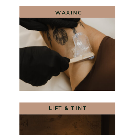
WAXING
LIFT & TINT