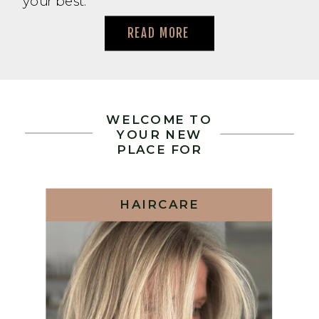
your best.
READ MORE
WELCOME TO
YOUR NEW
PLACE FOR
HAIRCARE