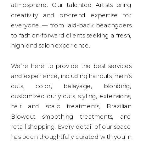
atmosphere. Our talented Artists bring
creativity and on-trend expertise for
everyone — from laid-back beachgoers
to fashion-forward clients seeking a fresh,
high-end salon experience.
We’re here to provide the best services
and experience, including haircuts, men’s
cuts, color, balayage, blonding,
customized curly cuts, styling, extensions,
hair and scalp treatments, Brazilian
Blowout smoothing treatments, and
retail shopping. Every detail of our space
has been thoughtfully curated with you in