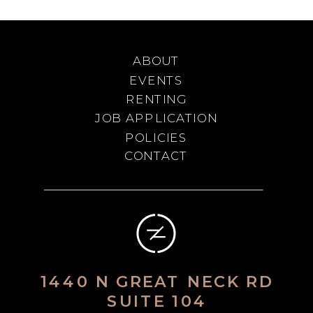
ABOUT
EVENTS
RENTING
JOB APPLICATION
POLICIES
CONTACT
1440 N GREAT NECK RD
SUITE 104