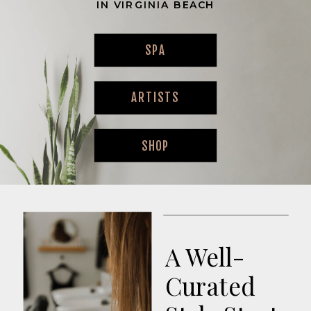
IN VIRGINIA BEACH
SPA
ARTISTS
SHOP
A Well-
Curated