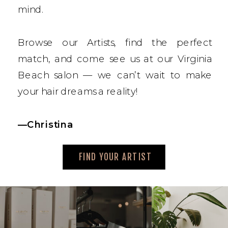
mind.
Browse our Artists, find the perfect
match, and come see us at our Virginia
Beach salon — we can’t wait to make
your hair dreams a reality!
—Christina
FIND YOUR ARTIST