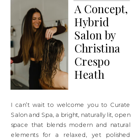
A Concept,
Hybrid
Salon by
Christina
Crespo
Heath
I can’t wait to welcome you to Curate
Salon and Spa, a bright, naturally lit, open
space that blends modern and natural
elements for a relaxed, yet polished