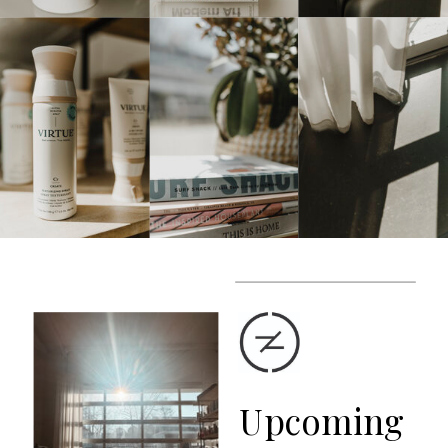
Upcoming