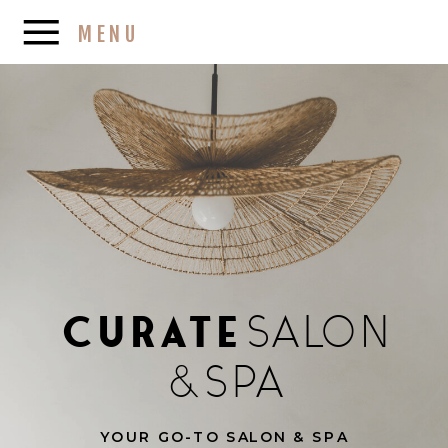
MENU
Curate
SALON
&
SPA
YOUR GO-TO SALON & SPA