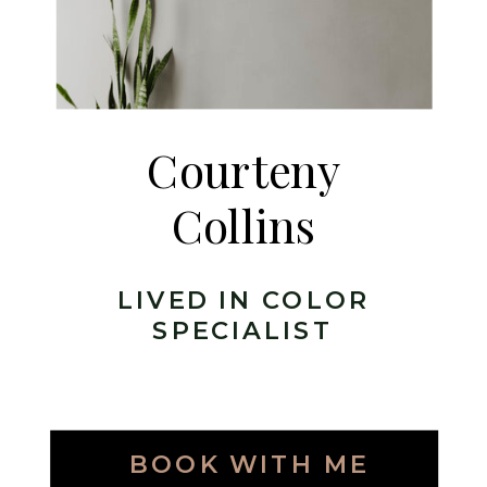
Courteny
Collins
LIVED IN COLOR
SPECIALIST
BOOK WITH ME