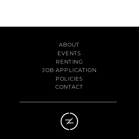
ABOUT
EVENTS
RENTING
JOB APPLICATION
POLICIES
CONTACT