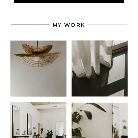
.
MY WORK