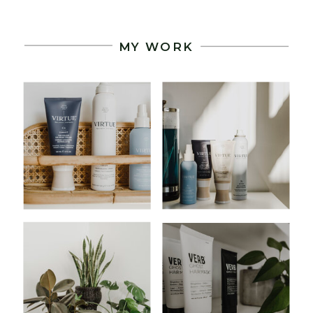
MY WORK