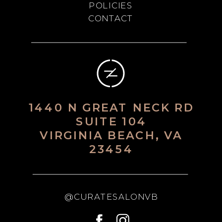
POLICIES
CONTACT
1440 N GREAT NECK RD
SUITE 104
VIRGINIA BEACH, VA
23454
@CURATESALONVB