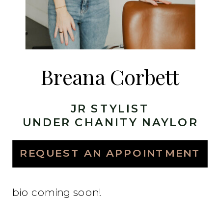
Breana Corbett
JR STYLIST
UNDER CHANITY NAYLOR
REQUEST AN APPOINTMENT
bio coming soon!