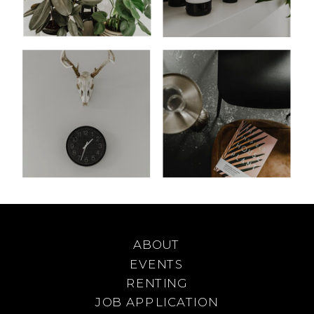
ABOUT
EVENTS
RENTING
JOB APPLICATION